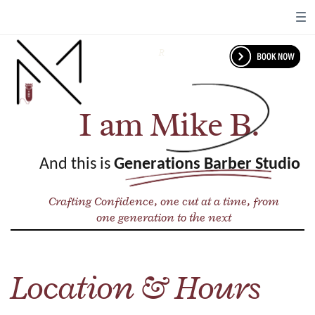
R
I am Mike B.
And this is
Generations Barber Studio
Crafting Confidence, one cut at a time, from
one generation to the next
Location & Hours