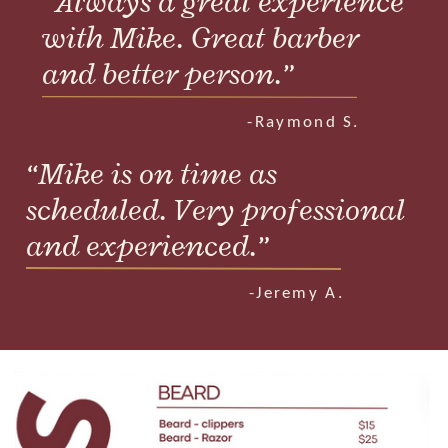
“Always a great experience
with Mike. Great barber
and better person.”
.
-Raymond S.
“Mike is on time as
scheduled. Very professional
and experienced.”
.
-Jeremy A.