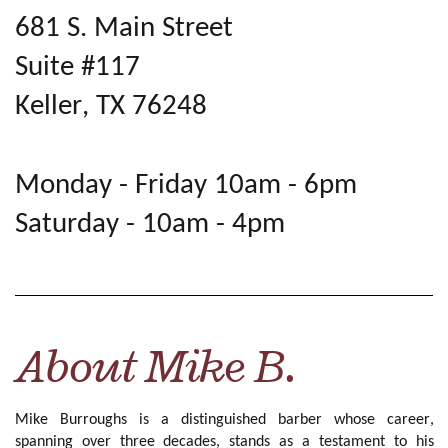
681 S. Main Street
Suite #117
Keller, TX 76248
Monday - Friday 10am - 6pm
Saturday - 10am - 4pm
About Mike B.
Mike Burroughs is a distinguished barber whose career,
spanning over three decades, stands as a testament to his