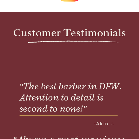
Customer Testimonials
“The best barber in DFW.
Attention to detail is
second to none!”
-Akin J.