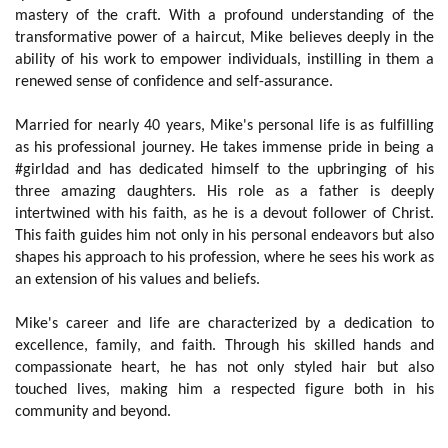
mastery of the craft. With a profound understanding of the
transformative power of a haircut, Mike believes deeply in the
ability of his work to empower individuals, instilling in them a
renewed sense of confidence and self-assurance.
Married for nearly 40 years, Mike's personal life is as fulfilling
as his professional journey. He takes immense pride in being a
#girldad and has dedicated himself to the upbringing of his
three amazing daughters. His role as a father is deeply
intertwined with his faith, as he is a devout follower of Christ.
This faith guides him not only in his personal endeavors but also
shapes his approach to his profession, where he sees his work as
an extension of his values and beliefs.
Mike's career and life are characterized by a dedication to
excellence, family, and faith. Through his skilled hands and
compassionate heart, he has not only styled hair but also
touched lives, making him a respected figure both in his
community and beyond.