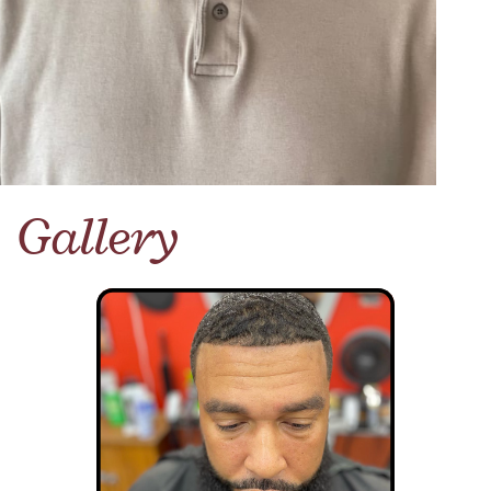
Gallery